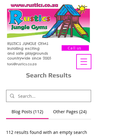
RUSTICS JUNGLE GYMS
Call us
Installing exciting
and safe playgrounds
countrywide since 2005
toni@rustics.co.za
Search Results
Blog Posts (112)
Other Pages (24)
112 results found with an empty search