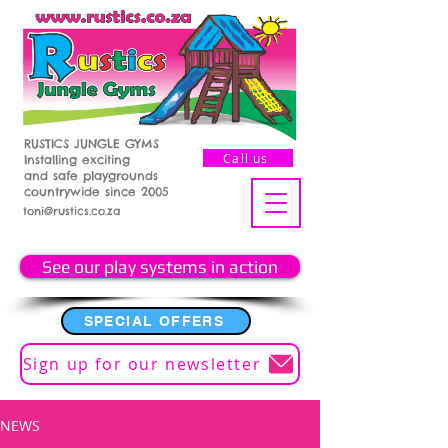
RUSTICS JUNGLE GYMS
Call us
Installing exciting
and safe playgrounds
countrywide since 2005
toni@rustics.co.za
See our play systems in action
SPECIAL OFFERS
Sign up for our newsletter
NEWS