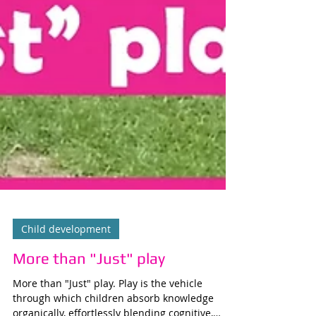
Child development
More than "Just" play