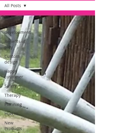
All Posts
All Posts
Child
development
Benefits of
play
Custom
design
Happy
customer
Safety
Therapy
Planning
How to
New
Products