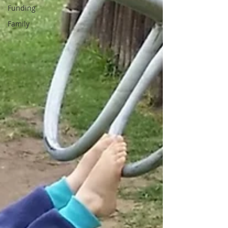
Funding
Family