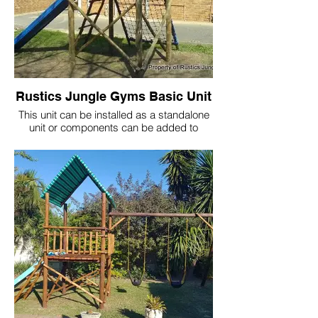
Rustics Jungle Gyms Basic Unit
This unit can be installed as a standalone
unit or components can be added to
create a more
complex play system