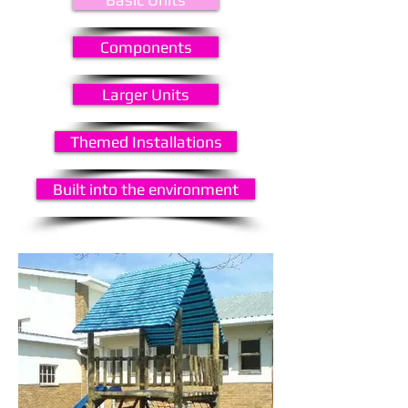
Components
Larger Units
Themed Installations
Built into the environment