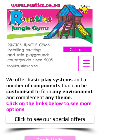
RUSTICS JUNGLE GYMS
Call us
Installing exciting
and safe playgrounds
countrywide since 2005
toni@rustics.co.za
We offer
basic play systems
and a
number of
components
that can be
customised
to fit in
any environment
and complement
any theme
.
Click on the links below to see more
options
Click to see our special offers
Basic Units