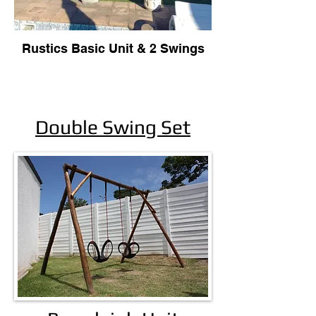
Rustics Basic Unit & 2 Swings
Double Swing Set