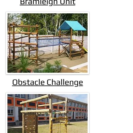
Bramleigh Unit
Obstacle Challenge