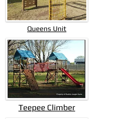
Queens Unit
Teepee Climber