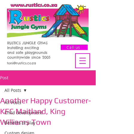
RUSTICS JUNGLE GYMS
Call us
Installing exciting
and safe playgrounds
countrywide since 2005
toni@rustics.co.za
Post
All Posts
Another Happy Customer-
All Posts
KFC Maitland, King
Child development
Williams Town
Benefits of play
Custom design