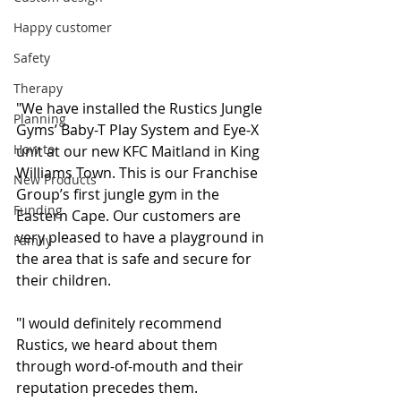
Happy customer
Safety
Therapy
"We have installed the Rustics Jungle 
Planning
Gyms’ Baby-T Play System and Eye-X 
How to
unit at our new KFC Maitland in King 
Williams Town. This is our Franchise 
New Products
Group’s first jungle gym in the 
Funding
Eastern Cape. Our customers are 
very pleased to have a playground in 
Family
the area that is safe and secure for 
their children.
"I would definitely recommend 
Rustics, we heard about them 
through word-of-mouth and their 
reputation precedes them. 