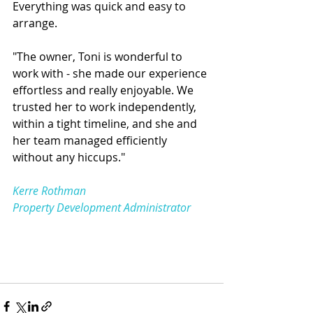
Everything was quick and easy to 
arrange.
"The owner, Toni is wonderful to 
work with - she made our experience 
effortless and really enjoyable. We 
trusted her to work independently, 
within a tight timeline, and she and 
her team managed efficiently 
without any hiccups."
Kerre Rothman
Property Development Administrator 