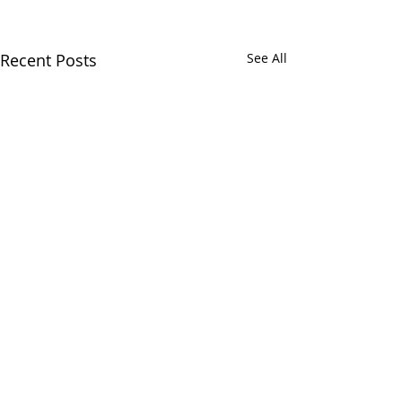
Recent Posts
See All
Comments