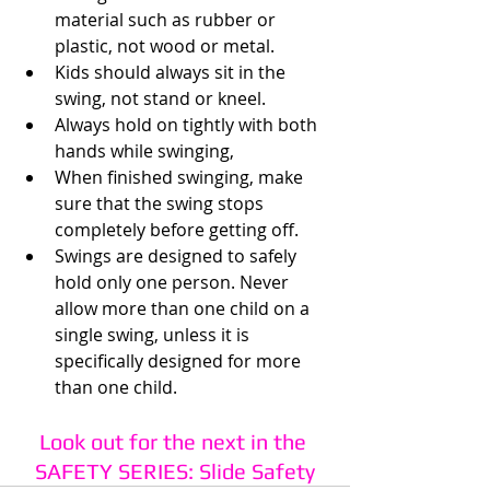
material such as rubber or 
plastic, not wood or metal.
Kids should always sit in the 
swing, not stand or kneel.
Always hold on tightly with both 
hands while swinging,
When finished swinging, make 
sure that the swing stops 
completely before getting off. 
Swings are designed to safely 
hold only one person. Never 
allow more than one child on a 
single swing, unless it is 
specifically designed for more 
than one child.
Look out for the next in the 
SAFETY SERIES: Slide Safety