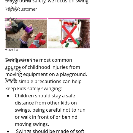
playground safety, we focus on swing 
safety.
Happy customer
Safety
Therapy
Planning
How to
New Products
Swings are the most common 
source of childhood injuries from 
Funding
moving equipment on a playground. 
Family
A few simple precautions can help 
keep kids safely swinging:
Children should stay a safe 
distance from other kids on 
swings, being careful not to run 
or walk in front of or behind 
moving swings.
 Swings should be made of soft 