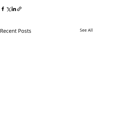
Recent Posts
See All