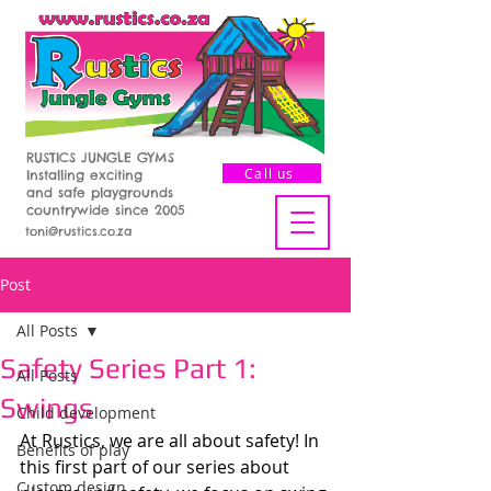
RUSTICS JUNGLE GYMS
Call us
Installing exciting
and safe playgrounds
countrywide since 2005
toni@rustics.co.za
Post
All Posts
Safety Series Part 1:
All Posts
Swings
Child development
At Rustics, we are all about safety! In 
Benefits of play
this first part of our series about 
Custom design